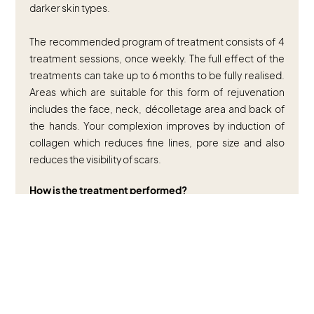
darker skin types.
The recommended program of treatment consists of 4
treatment sessions, once weekly. The full effect of the
treatments can take up to 6 months to be fully realised.
Areas which are suitable for this form of rejuvenation
includes the face, neck, décolletage area and back of
the hands. Your complexion improves by induction of
collagen which reduces fine lines, pore size and also
reduces the visibility of scars.
How is the treatment performed?