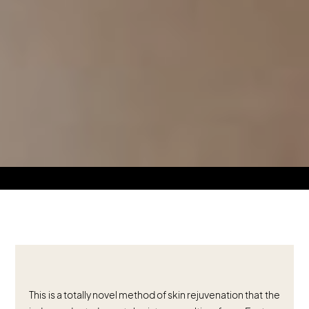
This is a totally novel method of skin rejuvenation that the