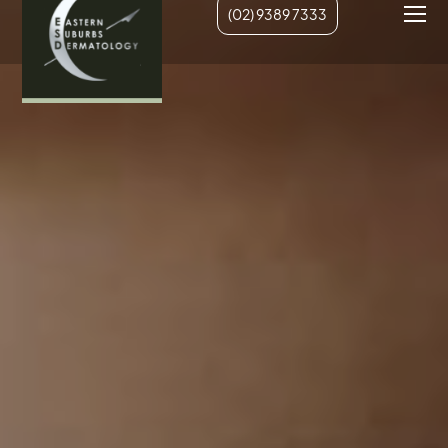
(02) 9389 7333