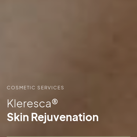
COSMETIC SERVICES
Kleresca®
Skin Rejuvenation