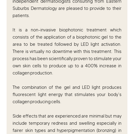
independent dermatologists consulting from Eastern
Suburbs Dermatology are pleased to provide to their
patients.
It is a non-invasive biophotonic treatment which
consists of the application of a biophotonic gel to the
area to be treated followed by LED light activation.
There is virtually no downtime with this treatment. This
process has been scientifically proven to stimulate your
own skin cells to produce up to a 400% increase in
collagen production.
The combination of the gel and LED light produces
fluorescent light energy that stimulates your body’s
collagen producing cells.
Side effects that are experienced are minimal but may
include temporary redness and swelling especially in
fairer skin types and hyperpigmentation (bronzing) in